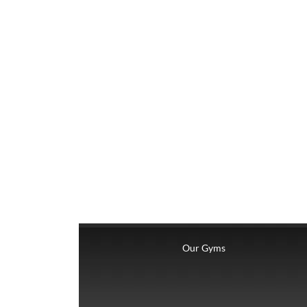
Our Gyms