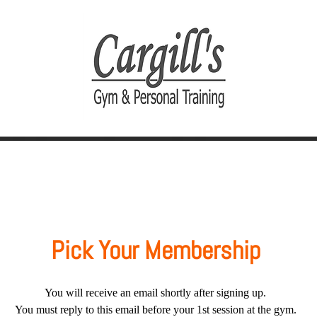
Join Today
Personal Training
Pick Your Membership
You will receive an email shortly after signing up.
You must reply to this email before your 1st session at the gym.