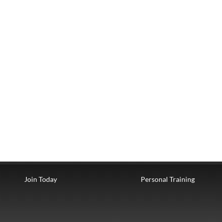
Join Today
Personal Training