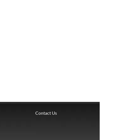
Contact Us