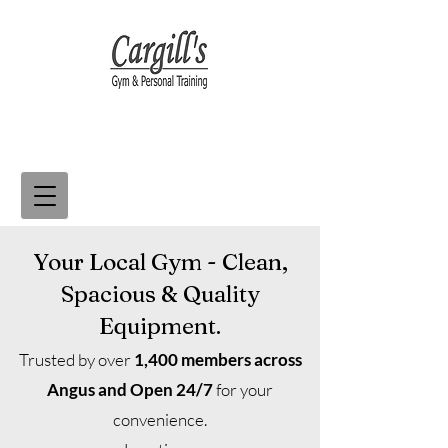
Your Local Gym - Clean,
Spacious & Quality
Equipment.
Trusted by over
1,400 members across
Angus and
Open 24/7
for your
convenience.