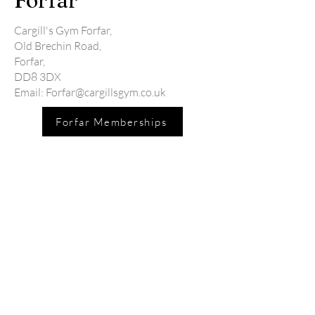
Forfar
Cargill's Gym Forfar,
Old Brechin Road,
Forfar,
DD8 3DX
Email:
Forfar@cargillsgym.co.uk
Forfar Memberships