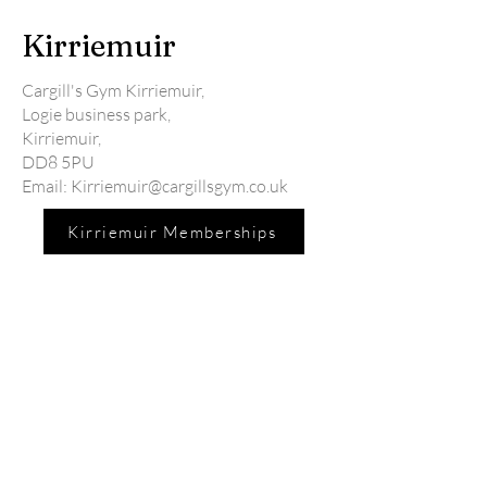
Kirriemuir
Cargill's Gym Kirriemuir,
Logie business park,
Kirriemuir,
DD8 5PU
Email:
Kirriemuir@cargillsgym.co.uk
Kirriemuir Memberships