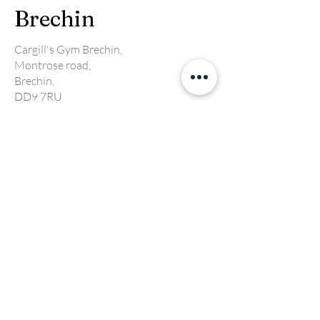
Brechin
Cargill's Gym Brechin,
Montrose road,
Brechin,
DD9 7RU
Email:
Brechin@cargillsgym.co.uk