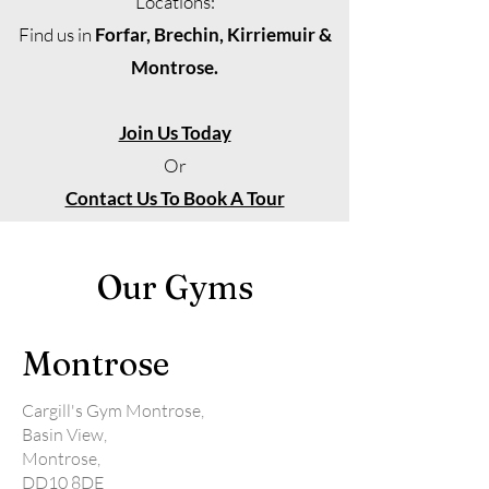
Locations:
Find us in
Forfar, Brechin, Kirriemuir &
Montrose.
Join Us Today
Or
Contact Us To Book A Tour
Our Gyms
Montrose
Cargill's Gym Montrose,
Basin View,
Montrose,
DD10 8DE