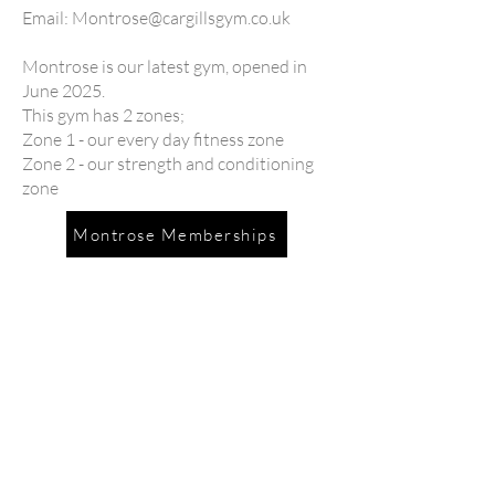
Email:
Montrose@cargillsgym.co.uk
Montrose is our latest gym, opened in
June 2025.
This gym has 2 zones;
Zone 1 - our every day fitness zone
Zone 2 - our strength and conditioning
zone
Montrose Memberships